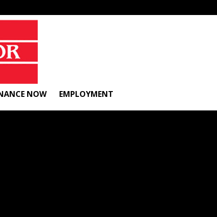
INANCE NOW
EMPLOYMENT