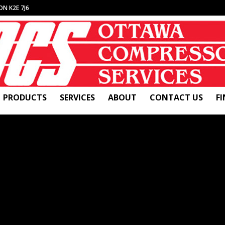
ON K2E 7J6
PRODUCTS
SERVICES
ABOUT
CONTACT US
F