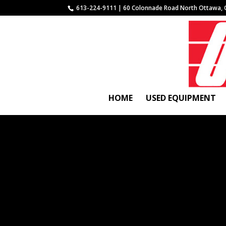
613-224-9111 | 60 Colonnade Road North Ottawa, 
HOME
USED EQUIPMENT