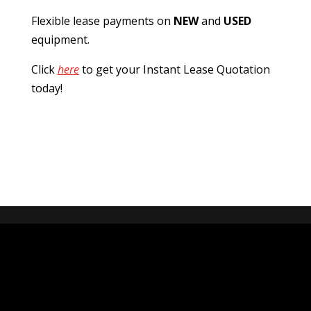
Flexible lease payments on
NEW
and
USED
equipment.
Click
here
to get your Instant Lease Quotation
today!