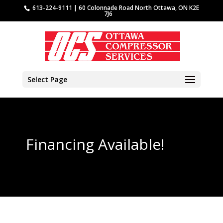
613-224-9111 | 60 Colonnade Road North Ottawa, ON K2E
7J6
Select Page
Financing Available!