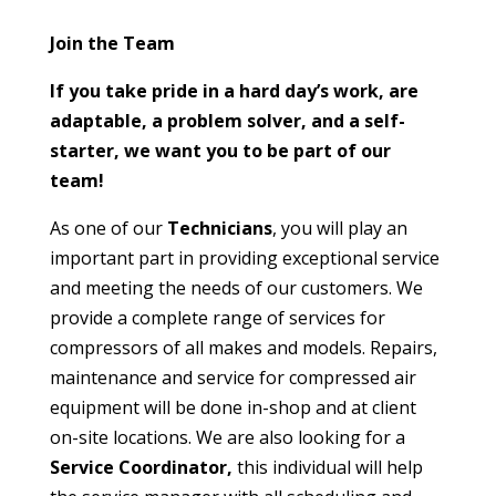
Join the Team
If you take pride in a hard day’s work, are
adaptable, a problem solver, and a self-
starter, we want you to be part of our
team!
As one of our
Technicians
, you will play an
important part in providing exceptional service
and meeting the needs of our customers. We
provide a complete range of services for
compressors of all makes and models. Repairs,
maintenance and service for compressed air
equipment will be done in-shop and at client
on-site locations. We are also looking for a
Service Coordinator,
this individual will help