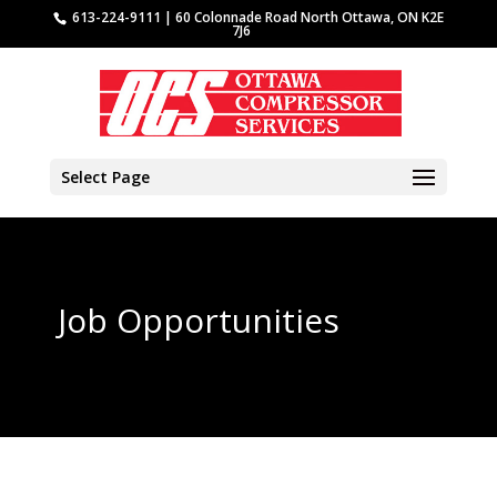
613-224-9111 | 60 Colonnade Road North Ottawa, ON K2E
7J6
Select Page
Job Opportunities