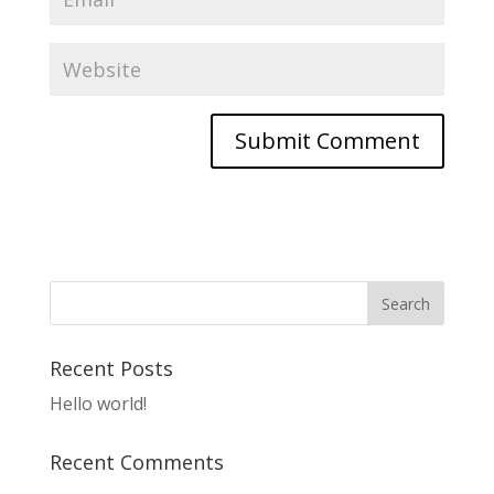
Recent Posts
Hello world!
Recent Comments