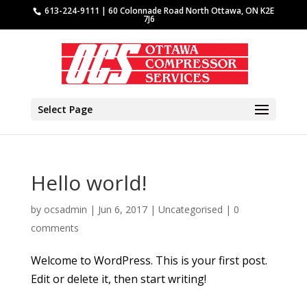
613-224-9111 | 60 Colonnade Road North Ottawa, ON K2E
7J6
Select Page
Hello world!
by
ocsadmin
|
Jun 6, 2017
|
Uncategorised
|
0
comments
Welcome to WordPress. This is your first post.
Edit or delete it, then start writing!