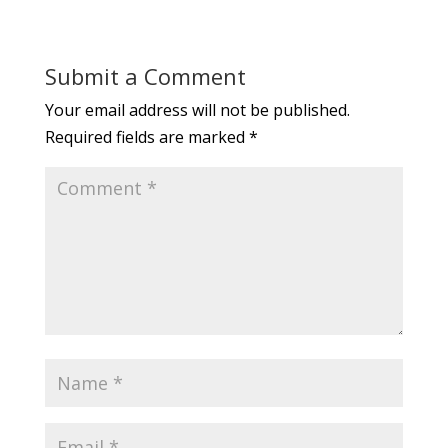
Submit a Comment
Your email address will not be published.
Required fields are marked
*